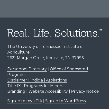
The University of Tennessee Institute of
Agriculture
2621 Morgan Circle, Knoxville, TN 37996
Personnel Directory
|
Office of Sponsored
Programs
Disclaimer | Indicia | Aspirations
Title IX
|
Programs for Minors
Branding
|
Website Accessibility
|
Privacy Notice
Sign in to myUTIA
|
Sign in to WordPress