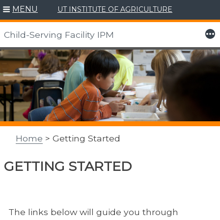
MENU
UT INSTITUTE OF AGRICULTURE
More
Child-Serving Facility IPM
Skip
to
content
Home
> Getting Started
GETTING STARTED
The links below will guide you through