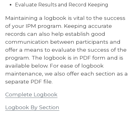
Evaluate Results and Record Keeping
Maintaining a logbook is vital to the success
of your IPM program. Keeping accurate
records can also help establish good
communication between participants and
offer a means to evaluate the success of the
program. The logbook is in PDF form and is
available below. For ease of logbook
maintenance, we also offer each section as a
separate PDF file.
Complete Logbook
Logbook By Section