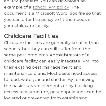
an IPM program. You can download an
example of a
school IPM policy
. The
document is a Microsoft Word .doc file so that
you can alter the policy to fit the needs of
your childcare facility.
Childcare Facilities
Childcare facilities are generally smaller than
schools, but they can still suffer from the
same pest problems. Administrators of a
childcare facility can easily integrate IPM into
their existing pest management and
maintenance plans. Most pests need access
to food, water, air and shelter. By removing
the basic survival elements or by blocking
access to a structure, pest populations can be
lowered or prevented from establishing.