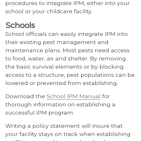
procedures to integrate IPM, either into your
school or your childcare facility.
Schools
School officials can easily integrate IPM into
their existing pest management and
maintenance plans. Most pests need access
to food, water, air and shelter. By removing
the basic survival elements or by blocking
access to a structure, pest populations can be
lowered or prevented from establishing.
Download the
School IPM Manual
for
thorough information on establishing a
successful IPM program.
Writing a policy statement will insure that
your facility stays on track when establishing