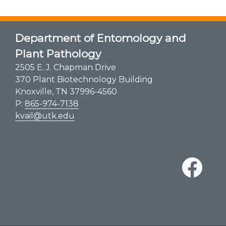
Department of Entomology and
Plant Pathology
2505 E. J. Chapman Drive
370 Plant Biotechnology Building
Knoxville, TN 37996-4560
P:
865-974-7138
kvail@utk.edu