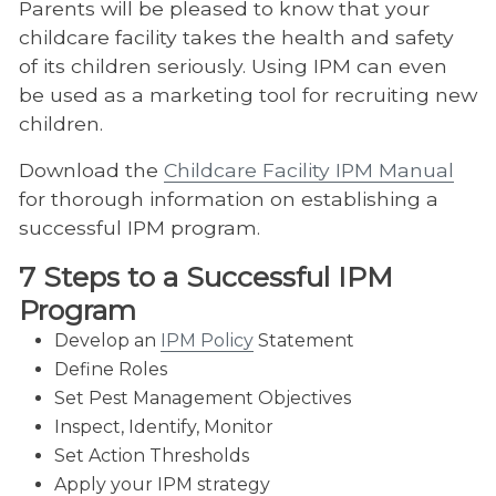
Parents will be pleased to know that your
childcare facility takes the health and safety
of its children seriously. Using IPM can even
be used as a marketing tool for recruiting new
children.
Download the
Childcare Facility IPM Manual
for thorough information on establishing a
successful IPM program.
7 Steps to a Successful IPM
Program
Develop an
IPM Policy
Statement
Define Roles
Set Pest Management Objectives
Inspect, Identify, Monitor
Set Action Thresholds
Apply your IPM strategy