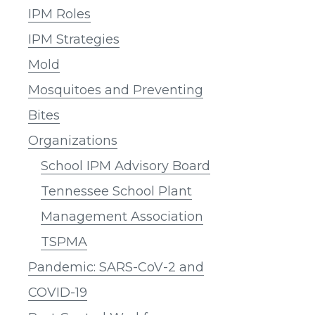
IPM Roles
IPM Strategies
Mold
Mosquitoes and Preventing
Bites
Organizations
School IPM Advisory Board
Tennessee School Plant
Management Association
TSPMA
Pandemic: SARS-CoV-2 and
COVID-19