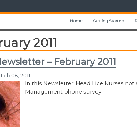
Home
Getting Started
uary 2011
ewsletter – February 2011
n
Feb 08, 2011
In this Newsletter: Head Lice Nurses not 
Management phone survey