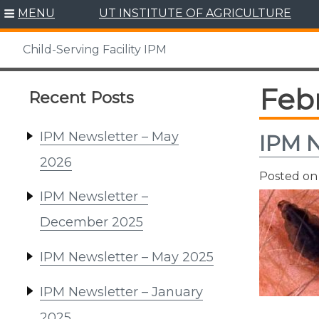
Skip
MENU
UT INSTITUTE OF AGRICULTURE
to
content
Child-Serving Facility IPM
Febr
Recent Posts
IPM Newsletter – May
IPM N
2026
Posted o
IPM Newsletter –
December 2025
IPM Newsletter – May 2025
IPM Newsletter – January
2025