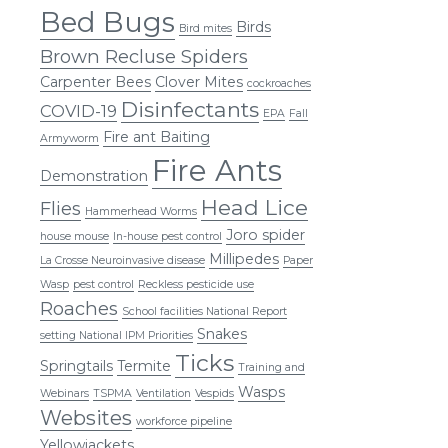
Bed Bugs
Birds
Bird mites
Brown Recluse Spiders
Carpenter Bees
Clover Mites
cockroaches
Disinfectants
COVID-19
EPA
Fall
Fire ant Baiting
Armyworm
Fire Ants
Demonstration
Head Lice
Flies
Hammerhead Worms
Joro spider
house mouse
In-house pest control
Millipedes
La Crosse Neuroinvasive disease
Paper
Wasp
pest control
Reckless pesticide use
Roaches
School facilities National Report
Snakes
setting National IPM Priorities
Ticks
Springtails
Termite
Training and
Wasps
Webinars
TSPMA
Ventilation
Vespids
Websites
workforce pipeline
Yellowjackets