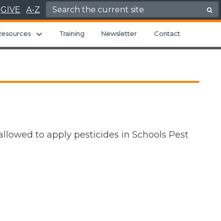
Search for:
GIVE
A-Z
Expand child menu
Resources
Training
Newsletter
Contact
allowed to apply pesticides in Schools Pest