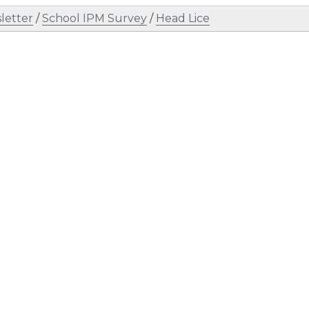
letter
/
School IPM Survey
/
Head Lice