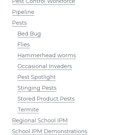
Pest Control Workforce
Pipeline
Pests
Bed Bug
Flies
Hammerhead worms
Occasional Invaders
Pest Spotlight
Stinging Pests
Stored Product Pests
Termite
Regional School IPM
School IPM Demonstrations