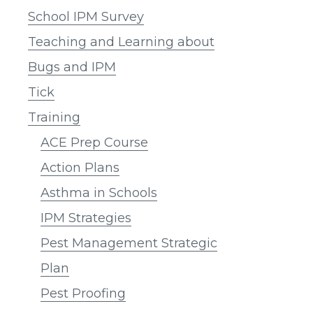
School IPM Survey
Teaching and Learning about
Bugs and IPM
Tick
Training
ACE Prep Course
Action Plans
Asthma in Schools
IPM Strategies
Pest Management Strategic
Plan
Pest Proofing