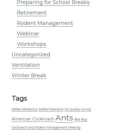
Preparing for School Breaks
Retirement
Rodent Management
Webinar
Workshops
Uncategorized
Ventilation
Winter Break
Tags
Aedes albopictus
Aedes triseriatus
Air quality survey
Ants
American Cockroach
Bed Bug
Cockroach and Rodent Management Meeting