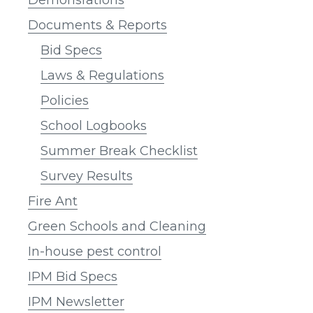
Documents & Reports
Bid Specs
Laws & Regulations
Policies
School Logbooks
Summer Break Checklist
Survey Results
Fire Ant
Green Schools and Cleaning
In-house pest control
IPM Bid Specs
IPM Newsletter