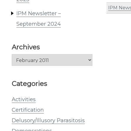
IPM News
IPM Newsletter –
September 2024
Archives
Archives
Categories
Activities
Certification
Delusory/Illusory Parasitosis
Demonsrations