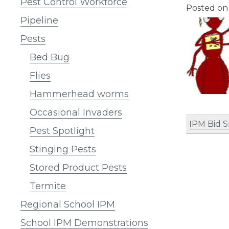
Pest Control Workforce
Posted o
Pipeline
Pests
Bed Bug
Flies
Hammerhead worms
Occasional Invaders
IPM Bid 
Pest Spotlight
Stinging Pests
Stored Product Pests
Termite
Regional School IPM
School IPM Demonstrations