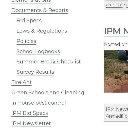
control
/
Documents & Reports
Bid Specs
IPM N
Laws & Regulations
Policies
Posted o
School Logbooks
Summer Break Checklist
Survey Results
Fire Ant
Green Schools and Cleaning
In-house pest control
IPM News
IPM Bid Specs
Armadillo
IPM Newsletter