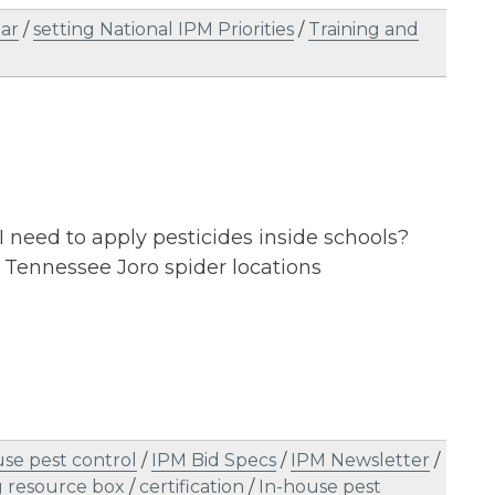
ar
/
setting National IPM Priorities
/
Training and
 I need to apply pesticides inside schools?
Tennessee Joro spider locations
se pest control
/
IPM Bid Specs
/
IPM Newsletter
/
 resource box
/
certification
/
In-house pest