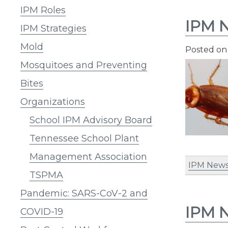
IPM Roles
IPM N
IPM Strategies
Mold
Posted o
Mosquitoes and Preventing
Bites
Organizations
School IPM Advisory Board
Tennessee School Plant
Management Association
IPM News
TSPMA
Pandemic: SARS-CoV-2 and
IPM N
COVID-19