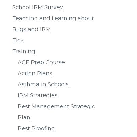
School IPM Survey
Teaching and Learning about
Bugs and IPM
Tick
Training
ACE Prep Course
Action Plans
Asthma in Schools
IPM Strategies
Pest Management Strategic
Plan
Pest Proofing