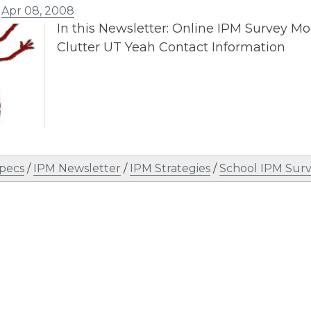
n
Apr 08, 2008
In this Newsletter: Online IPM Survey Mo
Clutter UT Yeah Contact Information
Specs
/
IPM Newsletter
/
IPM Strategies
/
School IPM Sur