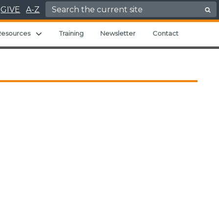
Search for:
GIVE
A-Z
Expand child menu
Resources
Training
Newsletter
Contact