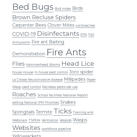
Bed Bugs
Birds
Bird mites
Brown Recluse Spiders
Carpenter Bees
Clover Mites
cockroaches
Disinfectants
COVID-19
EPA
Fall
Fire ant Baiting
Armyworm
Fire Ants
Demonstration
Head Lice
Flies
Hammerhead Worms
Joro spider
house mouse
In-house pest control
Millipedes
La Crosse Neuroinvasive disease
Paper
Wasp
pest control
Reckless pesticide use
Roaches
School facilities National Report
Snakes
setting National IPM Priorities
Ticks
Springtails
Termite
Training and
Wasps
Webinars
TSPMA
Ventilation
Vespids
Websites
workforce pipeline
Yellowjackets