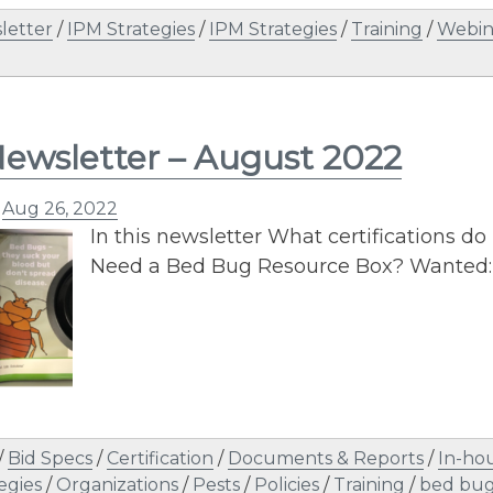
letter
/
IPM Strategies
/
IPM Strategies
/
Training
/
Webin
ewsletter – August 2022
n
Aug 26, 2022
In this newsletter What certifications do
Need a Bed Bug Resource Box? Wanted: 
/
Bid Specs
/
Certification
/
Documents & Reports
/
In-hou
egies
/
Organizations
/
Pests
/
Policies
/
Training
/
bed bug