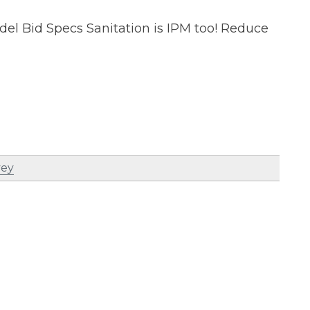
del Bid Specs Sanitation is IPM too! Reduce
vey