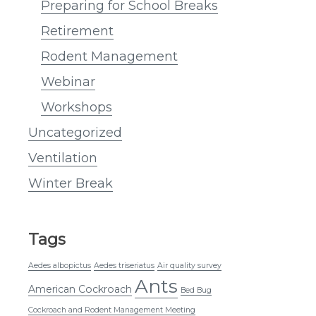
Preparing for School Breaks
Retirement
Rodent Management
Webinar
Workshops
Uncategorized
Ventilation
Winter Break
Tags
Aedes albopictus
Aedes triseriatus
Air quality survey
Ants
American Cockroach
Bed Bug
Cockroach and Rodent Management Meeting