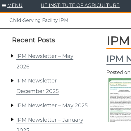
Skip
MENU
UT INSTITUTE OF AGRICULTURE
to
content
Child-Serving Facility IPM
IPM 
Recent Posts
IPM Newsletter – May
IPM N
2026
Posted o
IPM Newsletter –
December 2025
IPM Newsletter – May 2025
IPM Newsletter – January
2025