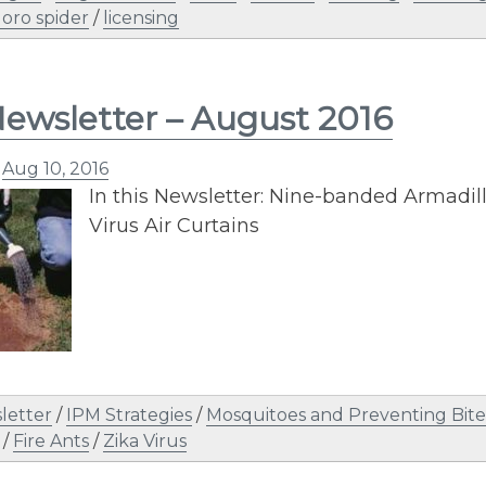
Joro spider
/
licensing
ewsletter – August 2016
n
Aug 10, 2016
In this Newsletter: Nine-banded Armadill
Virus Air Curtains
letter
/
IPM Strategies
/
Mosquitoes and Preventing Bite
/
Fire Ants
/
Zika Virus