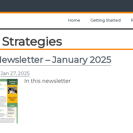
Home
Getting Started
Strategies
ewsletter – January 2025
n
Jan 27, 2025
In this newsletter