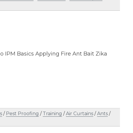
o IPM Basics Applying Fire Ant Bait Zika
s
/
Pest Proofing
/
Training
/
Air Curtains
/
Ants
/