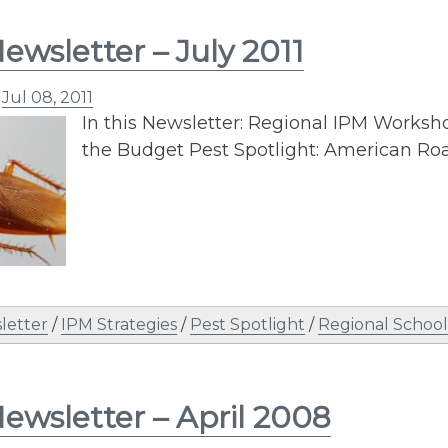
ewsletter – July 2011
n
Jul 08, 2011
In this Newsletter: Regional IPM Worksh
the Budget Pest Spotlight: American Ro
letter
/
IPM Strategies
/
Pest Spotlight
/
Regional Schoo
ewsletter – April 2008