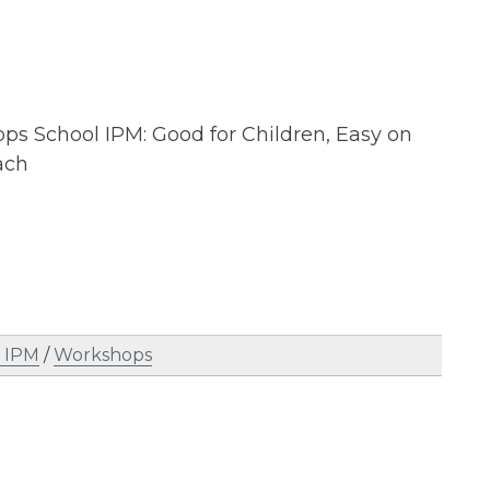
ops School IPM: Good for Children, Easy on
ach
l IPM
/
Workshops