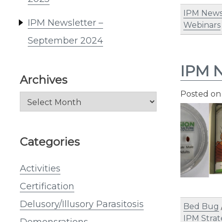
IPM News
IPM Newsletter –
Webinars
September 2024
IPM N
Archives
Posted o
Archives
Categories
Activities
Certification
Delusory/Illusory Parasitosis
Bed Bug
IPM Strat
Demonsrations