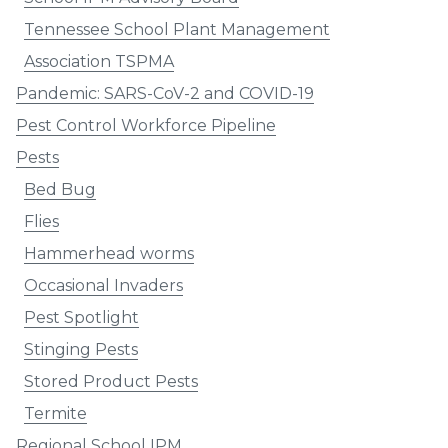
Tennessee School Plant Management
Association TSPMA
Pandemic: SARS-CoV-2 and COVID-19
Pest Control Workforce Pipeline
Pests
Bed Bug
Flies
Hammerhead worms
Occasional Invaders
Pest Spotlight
Stinging Pests
Stored Product Pests
Termite
Regional School IPM