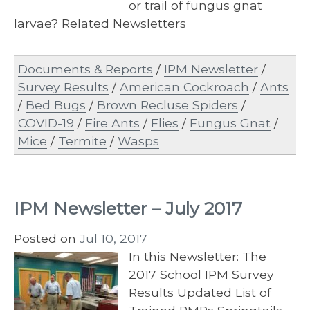
or trail of fungus gnat
larvae? Related Newsletters
Documents & Reports
/
IPM Newsletter
/
Survey Results
/
American Cockroach
/
Ants
/
Bed Bugs
/
Brown Recluse Spiders
/
COVID-19
/
Fire Ants
/
Flies
/
Fungus Gnat
/
Mice
/
Termite
/
Wasps
IPM Newsletter – July 2017
Posted on
Jul 10, 2017
In this Newsletter: The
2017 School IPM Survey
Results Updated List of