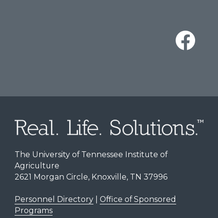
The University of Tennessee Institute of
Agriculture
2621 Morgan Circle, Knoxville, TN 37996
Personnel Directory
|
Office of Sponsored
Programs