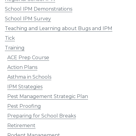
School IPM Demonstrations
School IPM Survey
Teaching and Learning about Bugs and IPM
Tick
Training
ACE Prep Course
Action Plans
Asthma in Schools
IPM Strategies
Pest Management Strategic Plan
Pest Proofing
Preparing for School Breaks
Retirement
Rodent Management