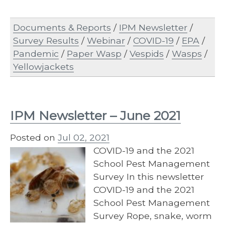
Documents & Reports
/
IPM Newsletter
/
Survey Results
/
Webinar
/
COVID-19
/
EPA
/
Pandemic
/
Paper Wasp
/
Vespids
/
Wasps
/
Yellowjackets
IPM Newsletter – June 2021
Posted on
Jul 02, 2021
COVID-19 and the 2021
School Pest Management
Survey In this newsletter
COVID-19 and the 2021
School Pest Management
Survey Rope, snake, worm