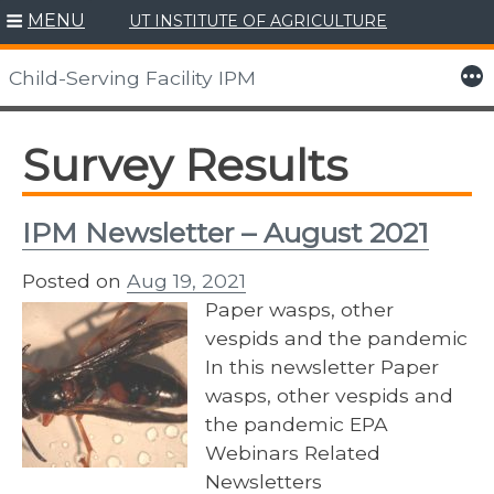
MENU
UT INSTITUTE OF AGRICULTURE
Skip
to
More
Child-Serving Facility IPM
content
Survey Results
IPM Newsletter – August 2021
Posted on
Aug 19, 2021
Paper wasps, other
vespids and the pandemic
In this newsletter Paper
wasps, other vespids and
the pandemic EPA
Webinars Related
Newsletters