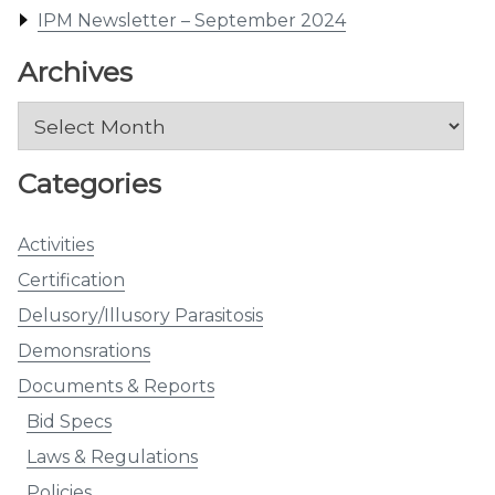
IPM Newsletter – September 2024
Archives
Archives
Categories
Activities
Certification
Delusory/Illusory Parasitosis
Demonsrations
Documents & Reports
Bid Specs
Laws & Regulations
Policies