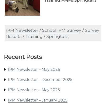
Trained PMPs Springtails
IPM Newsletter
/
School IPM Survey
/
Survey
Results
/
Training
/
Springtails
Recent Posts
IPM Newsletter – May 2026
IPM Newsletter – December 2025
IPM Newsletter – May 2025
IPM Newsletter – January 2025