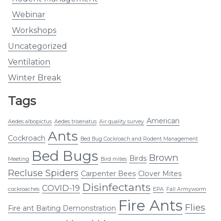
Webinar
Workshops
Uncategorized
Ventilation
Winter Break
Tags
American
Aedes albopictus
Aedes triseriatus
Air quality survey
Ants
Cockroach
Bed Bug Cockroach and Rodent Management
Bed Bugs
Brown
Birds
Meeting
Bird mites
Recluse Spiders
Carpenter Bees
Clover Mites
Disinfectants
COVID-19
cockroaches
EPA
Fall Armyworm
Fire Ants
Flies
Fire ant Baiting Demonstration