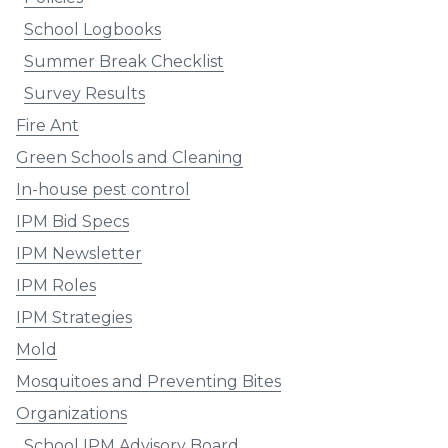
School Logbooks
Summer Break Checklist
Survey Results
Fire Ant
Green Schools and Cleaning
In-house pest control
IPM Bid Specs
IPM Newsletter
IPM Roles
IPM Strategies
Mold
Mosquitoes and Preventing Bites
Organizations
School IPM Advisory Board