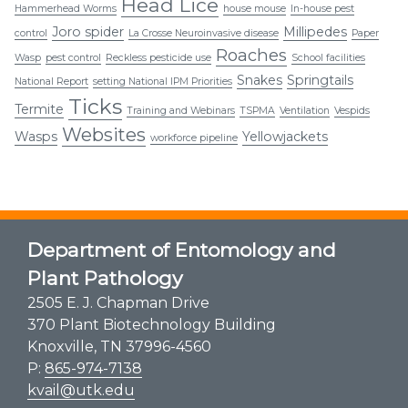
Head Lice
Hammerhead Worms
house mouse
In-house pest
Joro spider
Millipedes
control
La Crosse Neuroinvasive disease
Paper
Roaches
Wasp
pest control
Reckless pesticide use
School facilities
Snakes
Springtails
National Report
setting National IPM Priorities
Ticks
Termite
Training and Webinars
TSPMA
Ventilation
Vespids
Websites
Wasps
Yellowjackets
workforce pipeline
Department of Entomology and
Plant Pathology
2505 E. J. Chapman Drive
370 Plant Biotechnology Building
Knoxville, TN 37996-4560
P:
865-974-7138
kvail@utk.edu