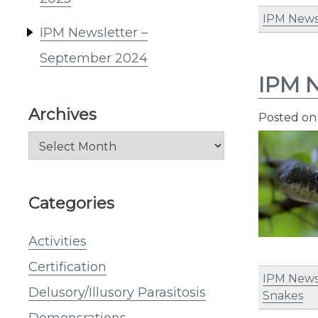
IPM News
IPM Newsletter –
September 2024
IPM N
Archives
Posted o
Archives
Categories
Activities
Certification
IPM News
Delusory/Illusory Parasitosis
Snakes
Demonsrations