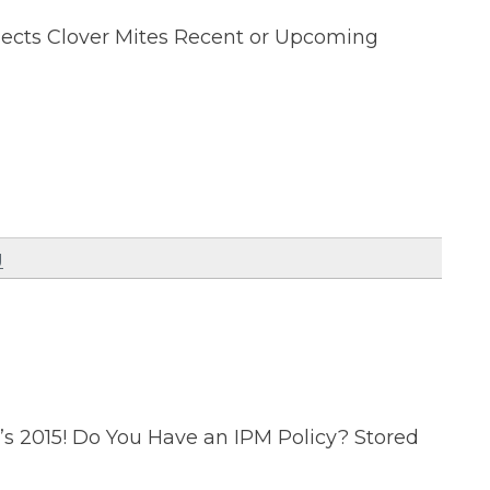
nsects Clover Mites Recent or Upcoming
g
’s 2015! Do You Have an IPM Policy? Stored