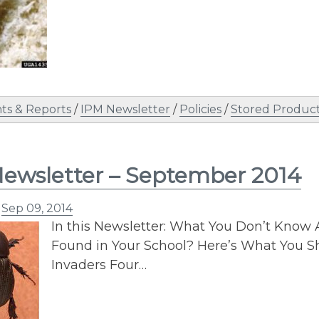
s & Reports
/
IPM Newsletter
/
Policies
/
Stored Product
ewsletter – September 2014
n
Sep 09, 2014
In this Newsletter: What You Don’t Know 
Found in Your School? Here’s What You Sh
Invaders Four…