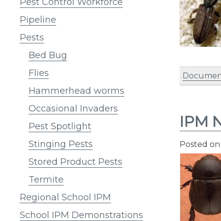
Pest Control Workforce
Pipeline
Pests
Bed Bug
Flies
Document
Hammerhead worms
Occasional Invaders
IPM N
Pest Spotlight
Stinging Pests
Posted o
Stored Product Pests
Termite
Regional School IPM
School IPM Demonstrations