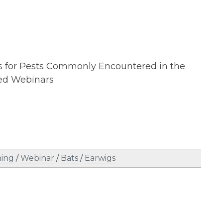
ans for Pests Commonly Encountered in the
ed Webinars
ning
/
Webinar
/
Bats
/
Earwigs