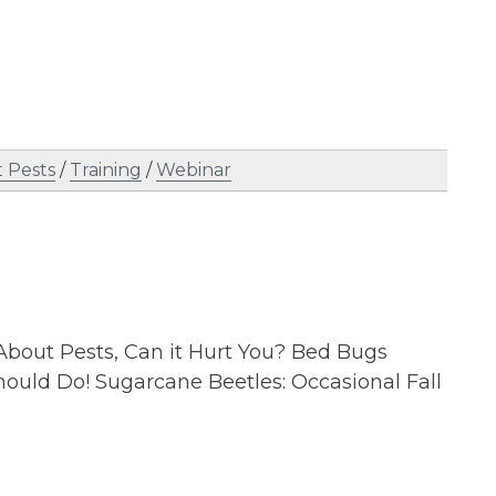
 Pests
/
Training
/
Webinar
About Pests, Can it Hurt You? Bed Bugs
ould Do! Sugarcane Beetles: Occasional Fall