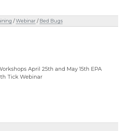
aining
/
Webinar
/
Bed Bugs
 Workshops April 25th and May 15th EPA
8th Tick Webinar