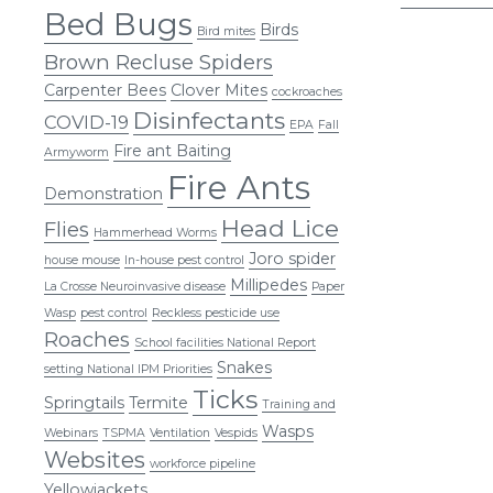
Bed Bugs
pagi
Birds
Bird mites
Brown Recluse Spiders
Carpenter Bees
Clover Mites
cockroaches
Disinfectants
COVID-19
EPA
Fall
Fire ant Baiting
Armyworm
Fire Ants
Demonstration
Head Lice
Flies
Hammerhead Worms
Joro spider
house mouse
In-house pest control
Millipedes
La Crosse Neuroinvasive disease
Paper
Wasp
pest control
Reckless pesticide use
Roaches
School facilities National Report
Snakes
setting National IPM Priorities
Ticks
Springtails
Termite
Training and
Wasps
Webinars
TSPMA
Ventilation
Vespids
Websites
workforce pipeline
Yellowjackets