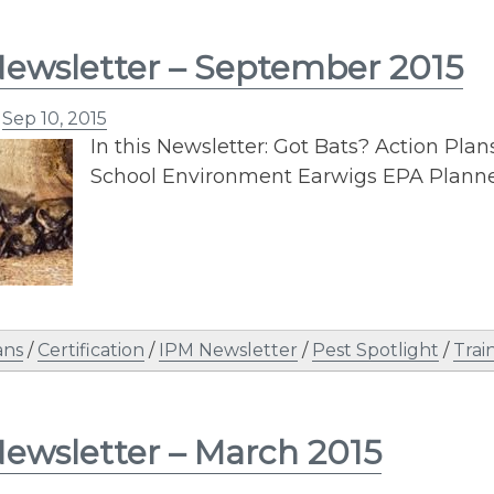
ewsletter – September 2015
n
Sep 10, 2015
In this Newsletter: Got Bats? Action Pl
School Environment Earwigs EPA Plann
ans
/
Certification
/
IPM Newsletter
/
Pest Spotlight
/
Trai
ewsletter – March 2015