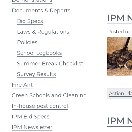
Documents & Reports
IPM N
Bid Specs
Laws & Regulations
Posted o
Policies
School Logbooks
Summer Break Checklist
Survey Results
Fire Ant
Action Pl
Green Schools and Cleaning
In-house pest control
IPM Bid Specs
IPM N
IPM Newsletter