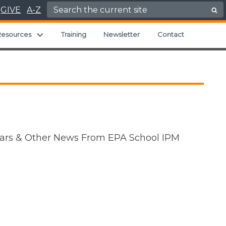
Search for:
GIVE
A-Z
Expand child menu
Resources
Training
Newsletter
Contact
inars & Other News From EPA School IPM