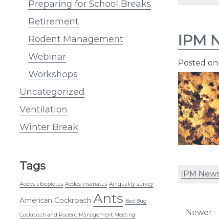
Preparing for School Breaks
Retirement
IPM N
Rodent Management
Webinar
Posted o
Workshops
Uncategorized
Ventilation
Winter Break
Tags
IPM News
Aedes albopictus
Aedes triseriatus
Air quality survey
Ants
American Cockroach
Bed Bug
Post
Newer
Cockroach and Rodent Management Meeting