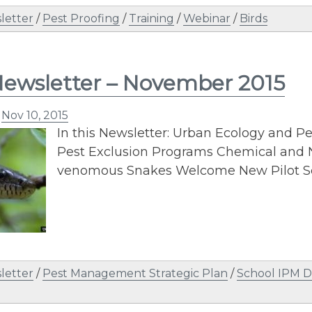
letter
/
Pest Proofing
/
Training
/
Webinar
/
Birds
ewsletter – November 2015
n
Nov 10, 2015
In this Newsletter: Urban Ecology and
Pest Exclusion Programs Chemical an
venomous Snakes Welcome New Pilot S
letter
/
Pest Management Strategic Plan
/
School IPM D