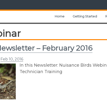
Home
Getting Started
inar
ewsletter – February 2016
n
Feb 10, 2016
In this Newsletter: Nuisance Birds Web
Technician Training