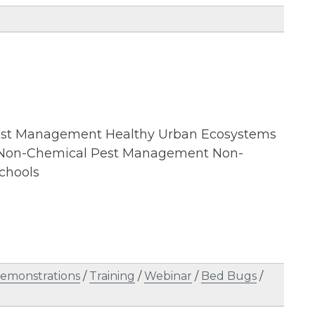
 Pest Management Healthy Urban Ecosystems
d Non-Chemical Pest Management Non-
chools
emonstrations
/
Training
/
Webinar
/
Bed Bugs
/