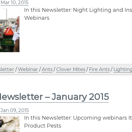
n
Mar 10, 2015
In this Newsletter: Night Lighting and I
Webinars
letter
/
Webinar
/
Ants
/
Clover Mites
/
Fire Ants
/
Lightin
ewsletter – January 2015
n
Jan 09, 2015
In this Newsletter: Upcoming webinars It
Product Pests