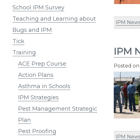
School IPM Survey
Teaching and Learning about
IPM News
Bugs and IPM
Tick
IPM N
Training
ACE Prep Course
Posted o
Action Plans
Asthma in Schools
IPM Strategies
Pest Management Strategic
Plan
Pest Proofing
IPM News