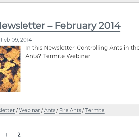
ewsletter – February 2014
n
Feb 09, 2014
In this Newsletter: Controlling Ants in the
Ants? Termite Webinar
letter
/
Webinar
/
Ants
/
Fire Ants
/
Termite
s
1
2
Page
Page