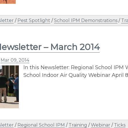
letter
/
Pest Spotlight
/
School IPM Demonstrations
/
Tr
ewsletter – March 2014
n
Mar 09, 2014
In this Newsletter: Regional School IPM
School Indoor Air Quality Webinar April 
letter
/
Regional School IPM
/
Training
/
Webinar
/
Ticks