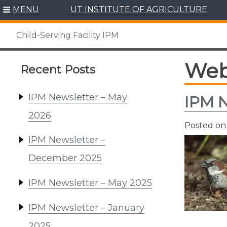
Skip
MENU
UT INSTITUTE OF AGRICULTURE
to
content
Child-Serving Facility IPM
Web
Recent Posts
IPM Newsletter – May
IPM N
2026
Posted o
IPM Newsletter –
December 2025
IPM Newsletter – May 2025
IPM Newsletter – January
2025