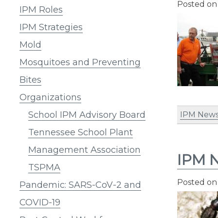
Posted o
IPM Roles
IPM Strategies
Mold
Mosquitoes and Preventing
Bites
Organizations
School IPM Advisory Board
IPM News
Tennessee School Plant
Management Association
IPM N
TSPMA
Posted o
Pandemic: SARS-CoV-2 and
COVID-19