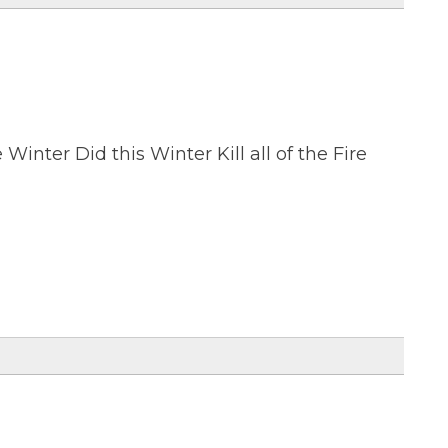
 Winter Did this Winter Kill all of the Fire